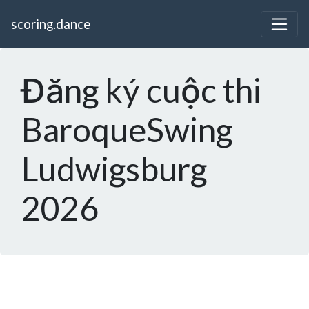
scoring.dance
Đăng ký cuộc thi
BaroqueSwing
Ludwigsburg
2026