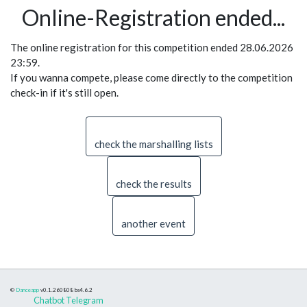
Online-Registration ended...
The online registration for this competition ended 28.06.2026
23:59.
If you wanna compete, please come directly to the competition
check-in if it's still open.
check the marshalling lists
check the results
another event
©
Danceapp
v0.1.260808
bs4.6.2
Chatbot Telegram