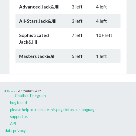
Advanced Jack&Jill
3 left
4 left
All-Stars Jack&Jill
3 left
4 left
Sophisticated
7 left
10+ left
Jack&Jill
Masters Jack&Jill
5 left
1 left
©
Danceapp
v0.1.260809
bs4.6.2
Chatbot Telegram
bug found
please help to translate this page into your language
support us
API
data privacy