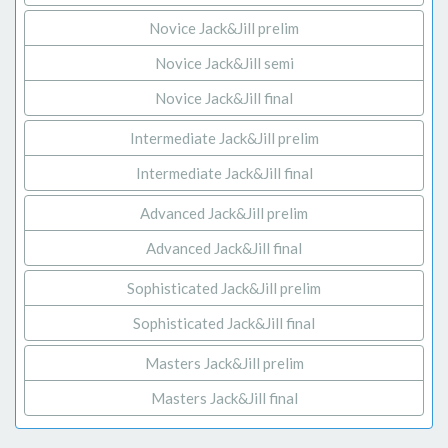
Novice Jack&Jill prelim
Novice Jack&Jill semi
Novice Jack&Jill final
Intermediate Jack&Jill prelim
Intermediate Jack&Jill final
Advanced Jack&Jill prelim
Advanced Jack&Jill final
Sophisticated Jack&Jill prelim
Sophisticated Jack&Jill final
Masters Jack&Jill prelim
Masters Jack&Jill final