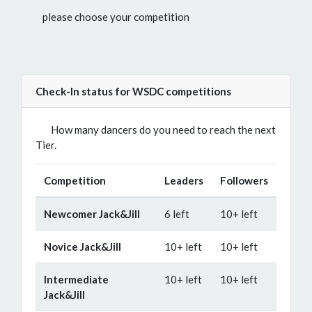
please choose your competition
Check-In status for WSDC competitions
How many dancers do you need to reach the next
Tier.
Competition
Leaders
Followers
Newcomer Jack&Jill
6 left
10+ left
Novice Jack&Jill
10+ left
10+ left
Intermediate
10+ left
10+ left
Jack&Jill