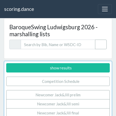
scoring.dance
BaroqueSwing Ludwigsburg 2026 -
marshalling lists
show results
Competition Schedule
Newcomer Jack&Jill prelim
Newcomer Jack&Jill semi
Newcomer Jack&Jill final