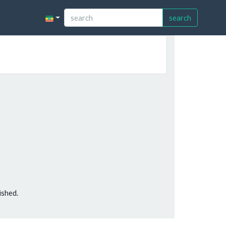
search
ished.