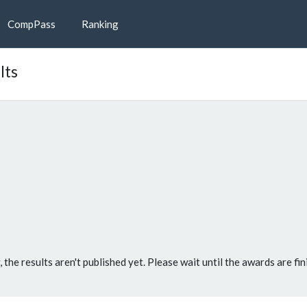
CompPass
Ranking
lts
, the results aren't published yet. Please wait until the awards are fin