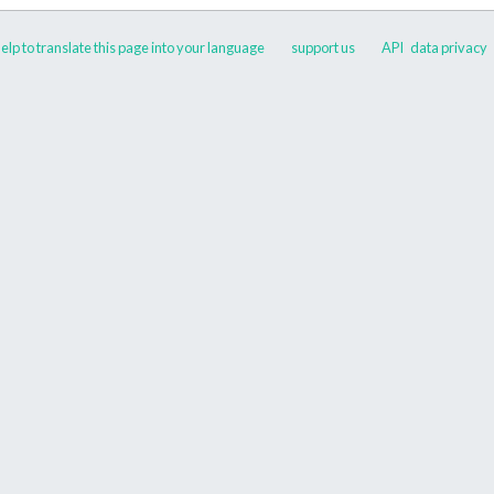
elp to translate this page into your language
support us
API
data privacy