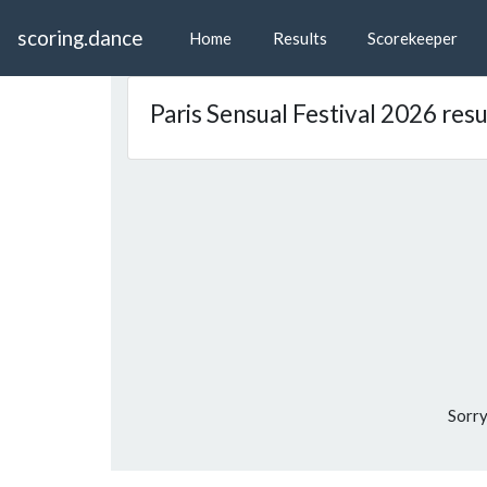
scoring.dance
Home
Results
Scorekeeper
Paris Sensual Festival 2026 resu
Sorry