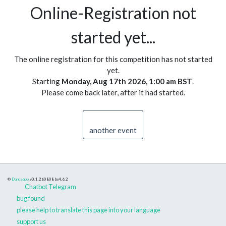
Online-Registration not
started yet...
The online registration for this competition has not started
yet.
Starting
Monday, Aug 17th 2026, 1:00 am BST
.
Please come back later, after it had started.
another event
©
Danceapp
v0.1.260808
bs4.6.2
Chatbot Telegram
bug found
please help to translate this page into your language
support us