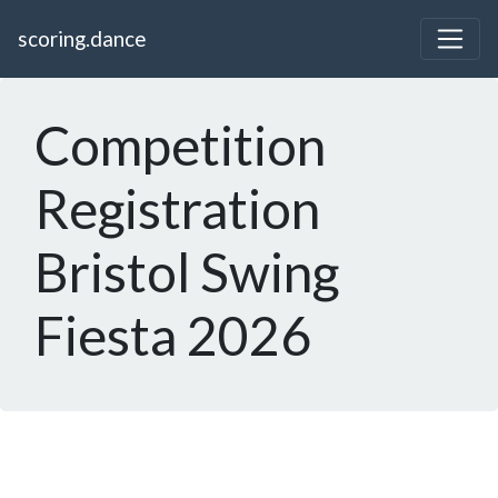
scoring.dance
Competition
Registration
Bristol Swing
Fiesta 2026