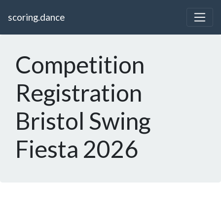
scoring.dance
Competition
Registration
Bristol Swing
Fiesta 2026