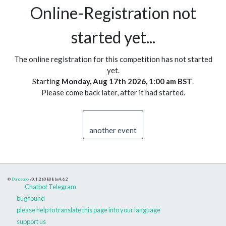
Online-Registration not
started yet...
The online registration for this competition has not started
yet.
Starting
Monday, Aug 17th 2026, 1:00 am BST
.
Please come back later, after it had started.
another event
©
Danceapp
v0.1.260808
bs4.6.2
Chatbot Telegram
bug found
please help to translate this page into your language
support us