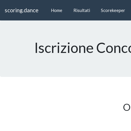
scoring.dance
Home
Risultati
Scorekeeper
Iscrizione Conc
On