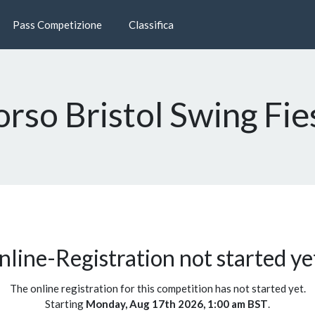
Pass Competizione
Classifica
orso Bristol Swing Fi
line-Registration not started yet
The online registration for this competition has not started yet.
Starting
Monday, Aug 17th 2026, 1:00 am BST
.