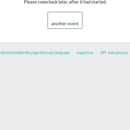
Please come back later, after it had started.
another event
elp to translate this page into your language
support us
API
data privacy