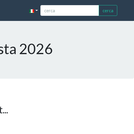
cerca
esta 2026
...