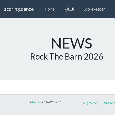
scoring.dance
Home
النتائج
Scorekeeper
NEWS
Rock The Barn 2026
©
Danceapp
v0.1.260807
bs4.6.2
bug found
please h