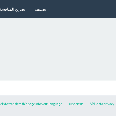
تصريح المنافسة
تصنيف
elp to translate this page into your language
support us
API
data privacy