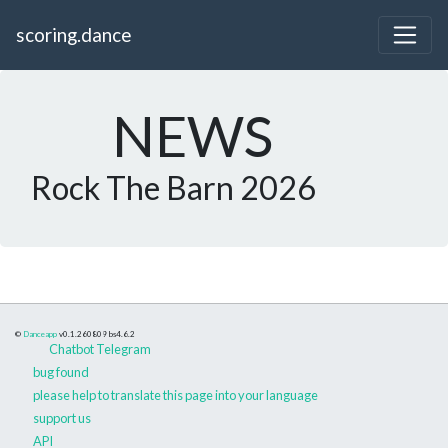
scoring.dance
NEWS
Rock The Barn 2026
©
Danceapp
v0.1.260809
bs4.6.2
Chatbot Telegram
bug found
please help to translate this page into your language
support us
API