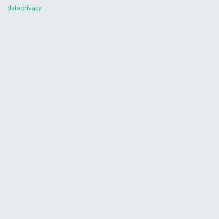
data privacy