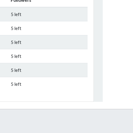
5 left
5 left
5 left
5 left
5 left
5 left