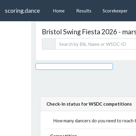
scoring.dance
Home
Results
Scorekeeper
Bristol Swing Fiesta 2026 - marsh
Check-In status for WSDC competitions
How many dancers do you need to reach th
Competition