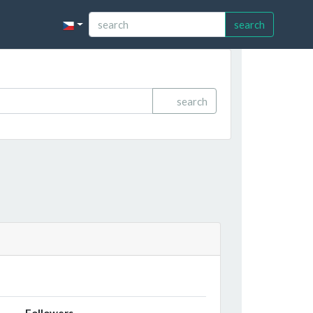
search
search
Followers