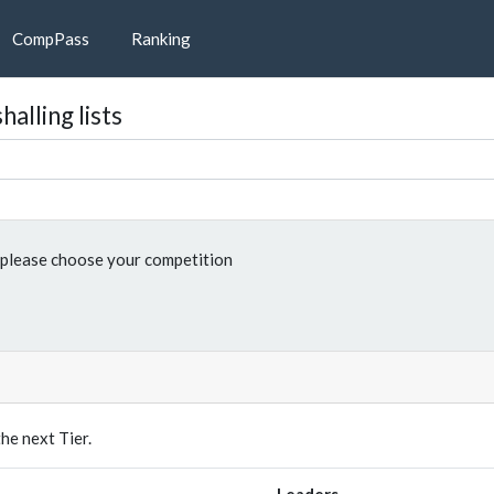
CompPass
Ranking
alling lists
please choose your competition
e next Tier.
Leaders