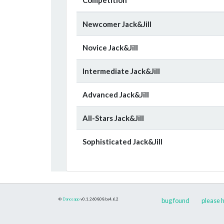
Newcomer Jack&Jill
Novice Jack&Jill
Intermediate Jack&Jill
Advanced Jack&Jill
All-Stars Jack&Jill
Sophisticated Jack&Jill
©
Danceapp
v0.1.260808
bs4.6.2
bug found
please h