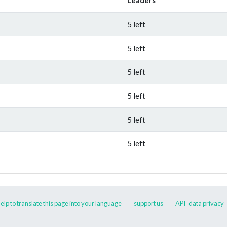
5 left
5 left
5 left
5 left
5 left
5 left
elp to translate this page into your language
support us
API
data privacy