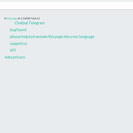
©
Danceapp
v0.1.260809
bs4.6.2
Chatbot Telegram
bug found
please help to translate this page into your language
support us
API
data privacy