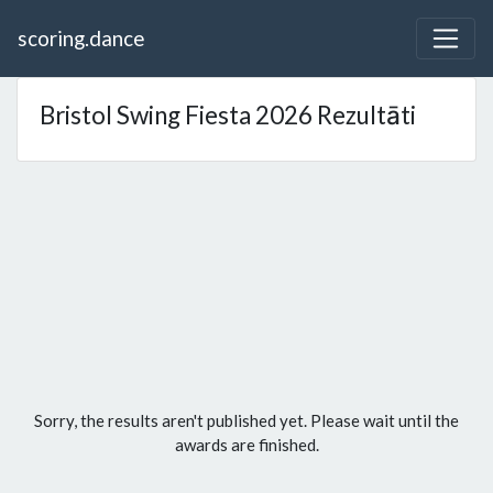
scoring.dance
Bristol Swing Fiesta 2026 Rezultāti
Sorry, the results aren't published yet. Please wait until the
awards are finished.