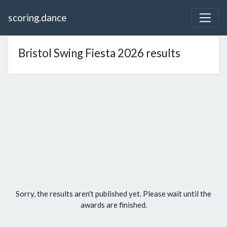
scoring.dance
Bristol Swing Fiesta 2026 results
Sorry, the results aren't published yet. Please wait until the
awards are finished.