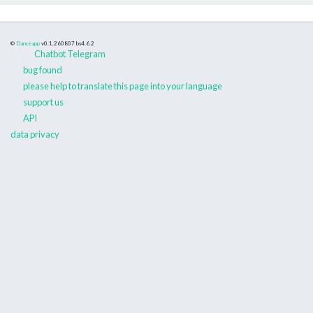
©
Danceapp
v0.1.260807
bs4.6.2
Chatbot Telegram
bug found
please help to translate this page into your language
support us
API
data privacy