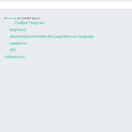
©
Danceapp
v0.1.260807
bs4.6.2
Chatbot Telegram
bug found
please help to translate this page into your language
support us
API
data privacy