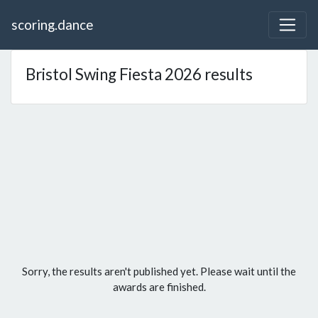
scoring.dance
Bristol Swing Fiesta 2026 results
Sorry, the results aren't published yet. Please wait until the
awards are finished.