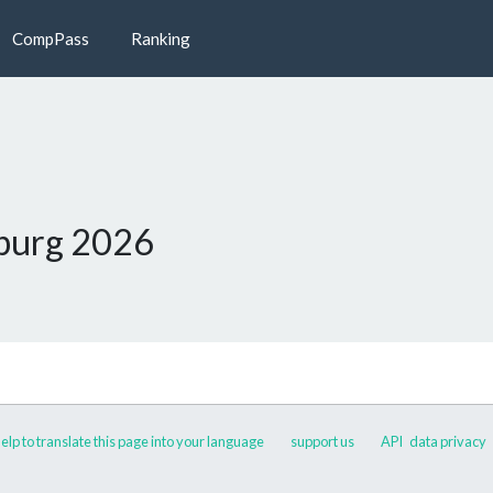
CompPass
Ranking
burg 2026
elp to translate this page into your language
support us
API
data privacy