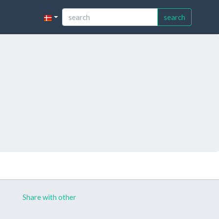
search
Share with other