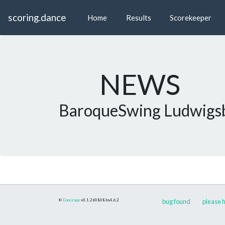
scoring.dance
Home
Results
Scorekeeper
NEWS
BaroqueSwing Ludwigs
©
Danceapp
v0.1.260808
bs4.6.2
bug found
please h