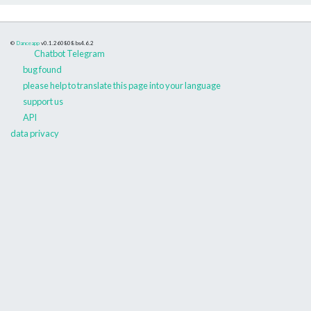
©
Danceapp
v0.1.260808
bs4.6.2
Chatbot Telegram
bug found
please help to translate this page into your language
support us
API
data privacy