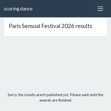
scoring.dance
Paris Sensual Festival 2026 results
Sorry, the results aren't published yet. Please wait until the
awards are finished.