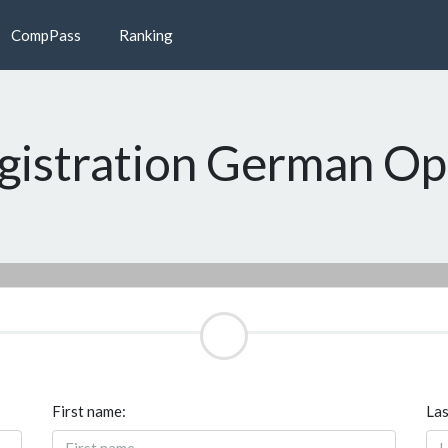
CompPass
Ranking
gistration German O
First name:
Las