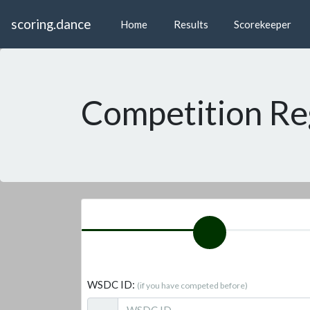
scoring.dance
Home
Results
Scorekeeper
Competition Re
WSDC ID:
(if you have competed before)