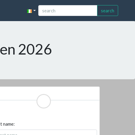
search
pen 2026
t name: