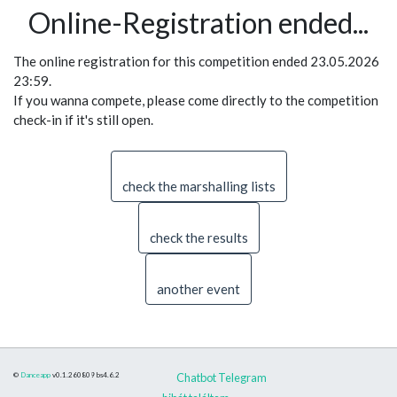
Online-Registration ended...
The online registration for this competition ended 23.05.2026
23:59.
If you wanna compete, please come directly to the competition
check-in if it's still open.
check the marshalling lists
check the results
another event
©
Danceapp
v0.1.260809
bs4.6.2
Chatbot Telegram