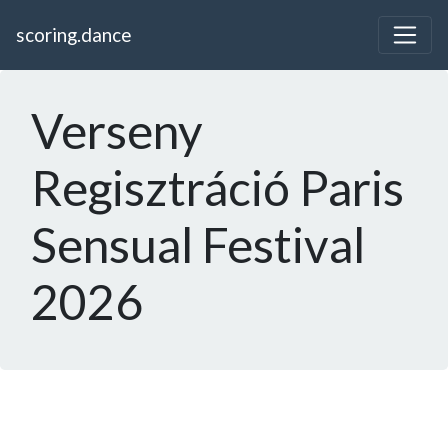
scoring.dance
Verseny
Regisztráció Paris
Sensual Festival
2026