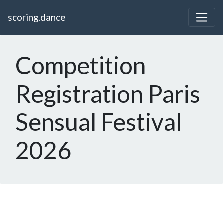
scoring.dance
Competition
Registration Paris
Sensual Festival
2026