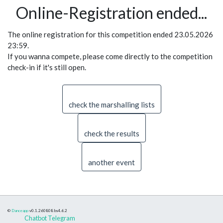
Online-Registration ended...
The online registration for this competition ended 23.05.2026
23:59.
If you wanna compete, please come directly to the competition
check-in if it's still open.
check the marshalling lists
check the results
another event
©
Danceapp
v0.1.260808
bs4.6.2
Chatbot Telegram