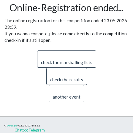
Online-Registration ended...
The online registration for this competition ended 23.05.2026
23:59.
If you wanna compete, please come directly to the competition
check-in if it's still open.
check the marshalling lists
check the results
another event
©
Danceapp
v0.1.260807
bs4.6.2
Chatbot Telegram