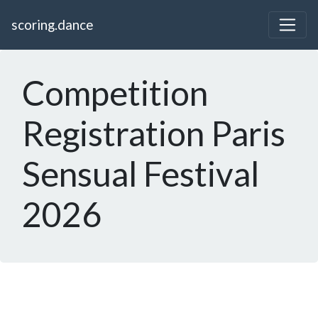
scoring.dance
Competition
Registration Paris
Sensual Festival
2026