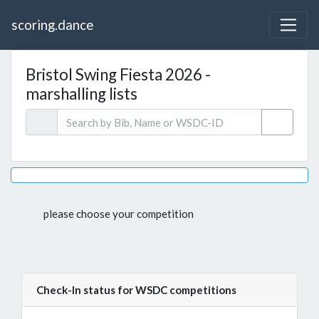
scoring.dance
Bristol Swing Fiesta 2026 -
marshalling lists
please choose your competition
Check-In status for WSDC competitions