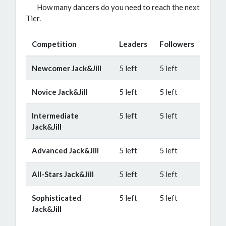
How many dancers do you need to reach the next
Tier.
Competition
Leaders
Followers
Newcomer Jack&Jill
5 left
5 left
Novice Jack&Jill
5 left
5 left
Intermediate
5 left
5 left
Jack&Jill
Advanced Jack&Jill
5 left
5 left
All-Stars Jack&Jill
5 left
5 left
Sophisticated
5 left
5 left
Jack&Jill