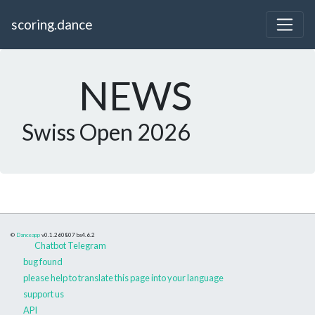
scoring.dance
NEWS
Swiss Open 2026
©
Danceapp
v0.1.260807
bs4.6.2
Chatbot Telegram
bug found
please help to translate this page into your language
support us
API