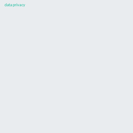
data privacy