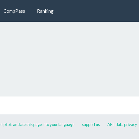
CompPass
Ranking
elp to translate this page into your language
support us
API
data privacy