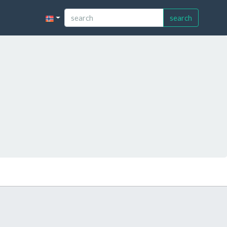
search