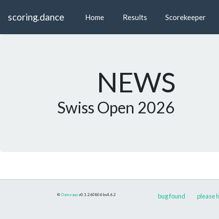
scoring.dance
Home
Results
Scorekeeper
NEWS
Swiss Open 2026
©
Danceapp
v0.1.260806
bs4.6.2
bug found
please h