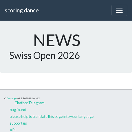
scoring.dance
NEWS
Swiss Open 2026
©
Danceapp
v0.1.260808
bs4.6.2
Chatbot Telegram
bug found
please help to translate this page into your language
support us
API