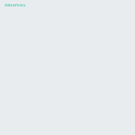
data privacy