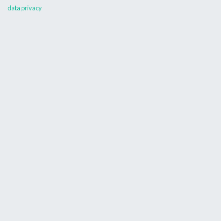
data privacy