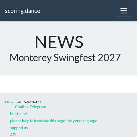
scoring.dance
NEWS
Monterey Swingfest 2027
©
Danceapp
v0.1.260809
bs4.6.2
Chatbot Telegram
bug found
please help to translate this page into your language
support us
API