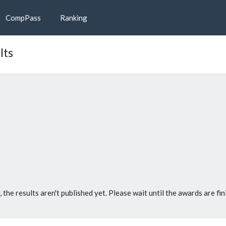
CompPass
Ranking
lts
, the results aren't published yet. Please wait until the awards are fin