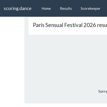
scoring.dance
Home
Results
Scorekeeper
Paris Sensual Festival 2026 resu
Sorry