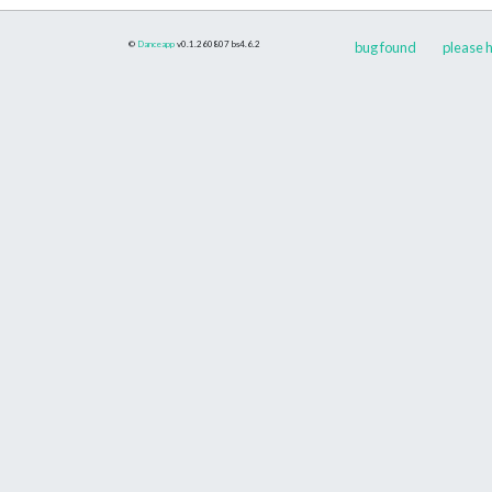
©
Danceapp
v0.1.260807
bs4.6.2
bug found
please h