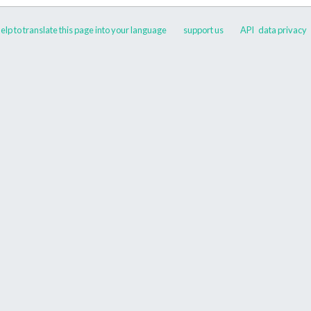
elp to translate this page into your language
support us
API
data privacy