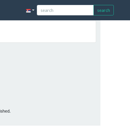
search
ished.