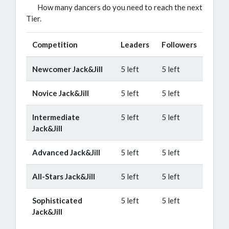
How many dancers do you need to reach the next
Tier.
Competition
Leaders
Followers
Newcomer Jack&Jill
5 left
5 left
Novice Jack&Jill
5 left
5 left
Intermediate
5 left
5 left
Jack&Jill
Advanced Jack&Jill
5 left
5 left
All-Stars Jack&Jill
5 left
5 left
Sophisticated
5 left
5 left
Jack&Jill