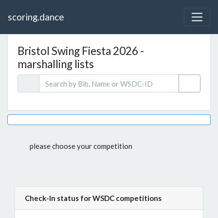
scoring.dance
Bristol Swing Fiesta 2026 -
marshalling lists
please choose your competition
Check-In status for WSDC competitions