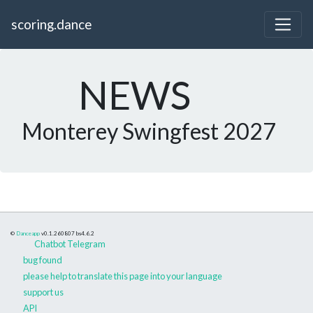
scoring.dance
NEWS
Monterey Swingfest 2027
©
Danceapp
v0.1.260807
bs4.6.2
Chatbot Telegram
bug found
please help to translate this page into your language
support us
API