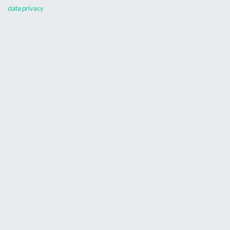
data privacy