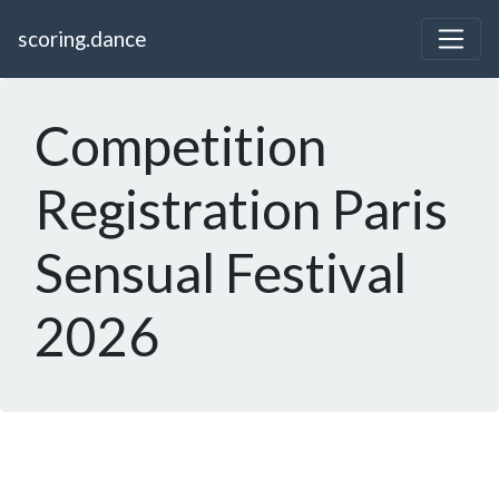
scoring.dance
Competition
Registration Paris
Sensual Festival
2026