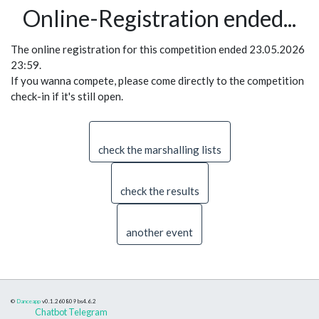
Online-Registration ended...
The online registration for this competition ended 23.05.2026
23:59.
If you wanna compete, please come directly to the competition
check-in if it's still open.
check the marshalling lists
check the results
another event
©
Danceapp
v0.1.260809
bs4.6.2
Chatbot Telegram