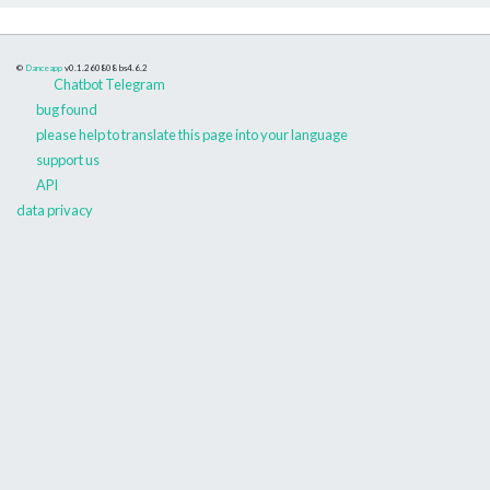
©
Danceapp
v0.1.260808
bs4.6.2
Chatbot Telegram
bug found
please help to translate this page into your language
support us
API
data privacy