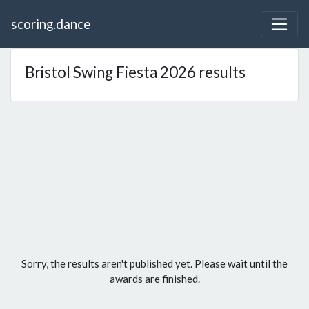
scoring.dance
Bristol Swing Fiesta 2026 results
Sorry, the results aren't published yet. Please wait until the
awards are finished.