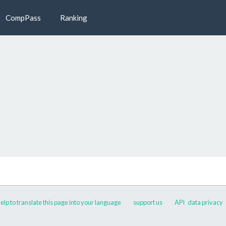
CompPass
Ranking
elp to translate this page into your language
support us
API
data privacy