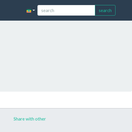
search
Share with other