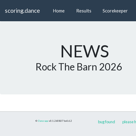
scoring.dance
Home
Results
Scorekeeper
NEWS
Rock The Barn 2026
©
Danceapp
v0.1.260807
bs4.6.2
bug found
please h