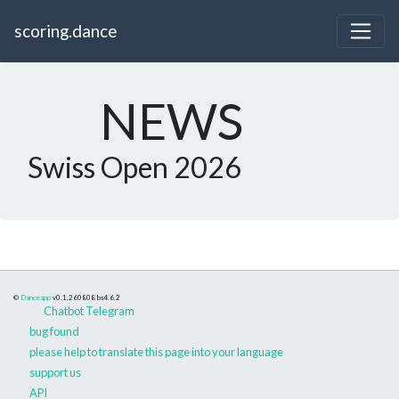
scoring.dance
NEWS
Swiss Open 2026
©
Danceapp
v0.1.260808
bs4.6.2
Chatbot Telegram
bug found
please help to translate this page into your language
support us
API