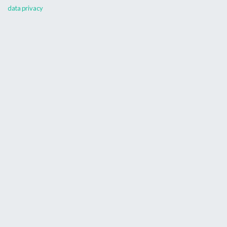
data privacy