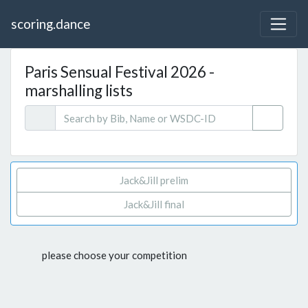
scoring.dance
Paris Sensual Festival 2026 -
marshalling lists
Jack&Jill prelim
Jack&Jill final
please choose your competition