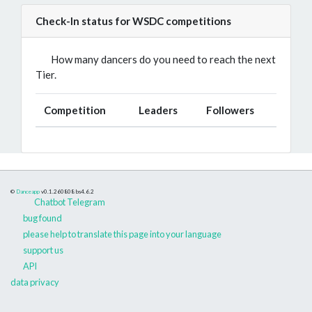
Check-In status for WSDC competitions
How many dancers do you need to reach the next
Tier.
Competition
Leaders
Followers
©
Danceapp
v0.1.260808
bs4.6.2
Chatbot Telegram
bug found
please help to translate this page into your language
support us
API
data privacy