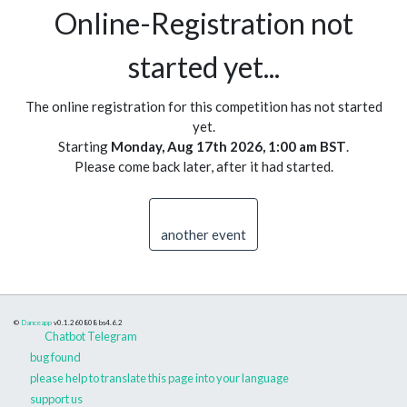
Online-Registration not
started yet...
The online registration for this competition has not started
yet.
Starting
Monday, Aug 17th 2026, 1:00 am BST
.
Please come back later, after it had started.
another event
©
Danceapp
v0.1.260808
bs4.6.2
Chatbot Telegram
bug found
please help to translate this page into your language
support us