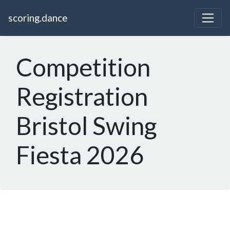
scoring.dance
Competition
Registration
Bristol Swing
Fiesta 2026