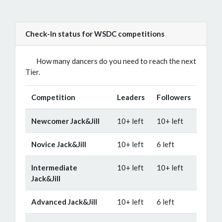
Check-In status for WSDC competitions
How many dancers do you need to reach the next
Tier.
Competition
Leaders
Followers
Newcomer Jack&Jill
10+ left
10+ left
Novice Jack&Jill
10+ left
6 left
Intermediate
10+ left
10+ left
Jack&Jill
Advanced Jack&Jill
10+ left
6 left