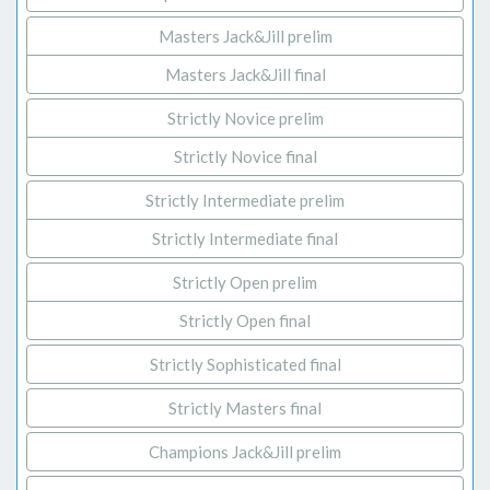
Masters Jack&Jill prelim
Masters Jack&Jill final
Strictly Novice prelim
Strictly Novice final
Strictly Intermediate prelim
Strictly Intermediate final
Strictly Open prelim
Strictly Open final
Strictly Sophisticated final
Strictly Masters final
Champions Jack&Jill prelim