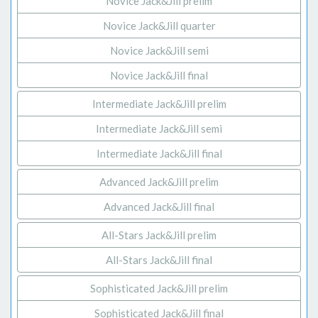
Novice Jack&Jill prelim
Novice Jack&Jill quarter
Novice Jack&Jill semi
Novice Jack&Jill final
Intermediate Jack&Jill prelim
Intermediate Jack&Jill semi
Intermediate Jack&Jill final
Advanced Jack&Jill prelim
Advanced Jack&Jill final
All-Stars Jack&Jill prelim
All-Stars Jack&Jill final
Sophisticated Jack&Jill prelim
Sophisticated Jack&Jill final