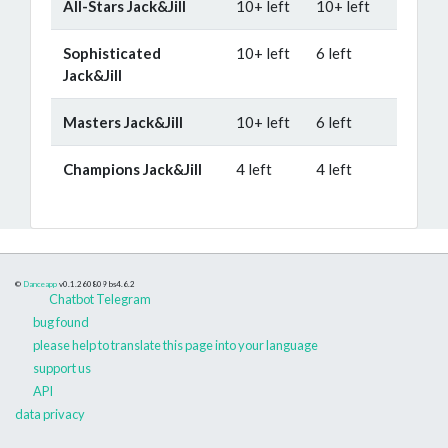
All-Stars Jack&Jill
10+ left
10+ left
Sophisticated
10+ left
6 left
Jack&Jill
Masters Jack&Jill
10+ left
6 left
Champions Jack&Jill
4 left
4 left
©
Danceapp
v0.1.260809
bs4.6.2
Chatbot Telegram
bug found
please help to translate this page into your language
support us
API
data privacy