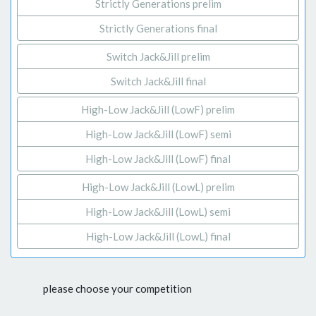
Strictly Generations prelim
Strictly Generations final
Switch Jack&Jill prelim
Switch Jack&Jill final
High-Low Jack&Jill (LowF) prelim
High-Low Jack&Jill (LowF) semi
High-Low Jack&Jill (LowF) final
High-Low Jack&Jill (LowL) prelim
High-Low Jack&Jill (LowL) semi
High-Low Jack&Jill (LowL) final
please choose your competition