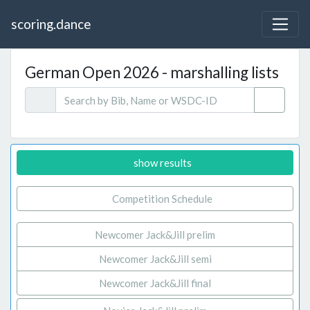
scoring.dance
German Open 2026 - marshalling lists
show results
Competition Schedule
Newcomer Jack&Jill prelim
Newcomer Jack&Jill semi
Newcomer Jack&Jill final