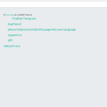
©
Danceapp
v0.1.260807
bs4.6.2
Chatbot Telegram
bug found
please help to translate this page into your language
support us
API
data privacy