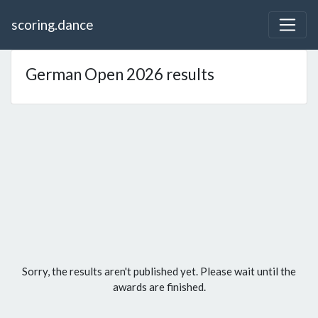
scoring.dance
German Open 2026 results
Sorry, the results aren't published yet. Please wait until the
awards are finished.