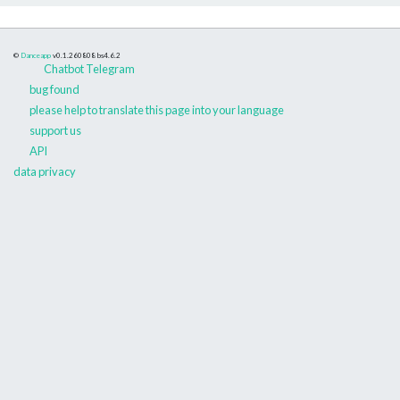
©
Danceapp
v0.1.260808
bs4.6.2
Chatbot Telegram
bug found
please help to translate this page into your language
support us
API
data privacy