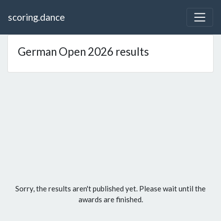
scoring.dance
German Open 2026 results
Sorry, the results aren't published yet. Please wait until the
awards are finished.