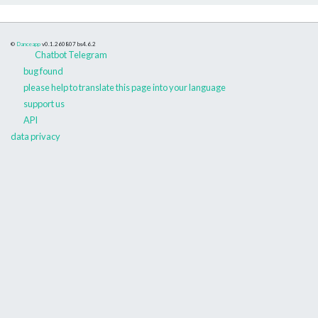
©
Danceapp
v0.1.260807
bs4.6.2
Chatbot Telegram
bug found
please help to translate this page into your language
support us
API
data privacy