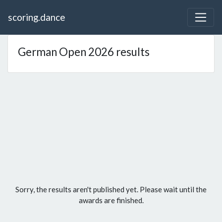
scoring.dance
German Open 2026 results
Sorry, the results aren't published yet. Please wait until the
awards are finished.