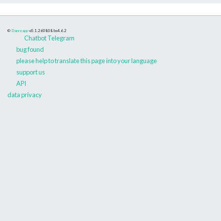
©
Danceapp
v0.1.260808
bs4.6.2
Chatbot Telegram
bug found
please help to translate this page into your language
support us
API
data privacy