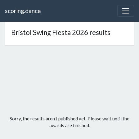
scoring.dance
Bristol Swing Fiesta 2026 results
Sorry, the results aren't published yet. Please wait until the
awards are finished.