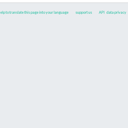
elp to translate this page into your language
support us
API
data privacy