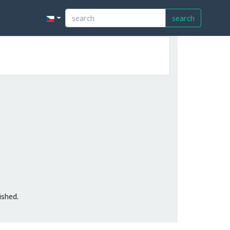
search
ished.