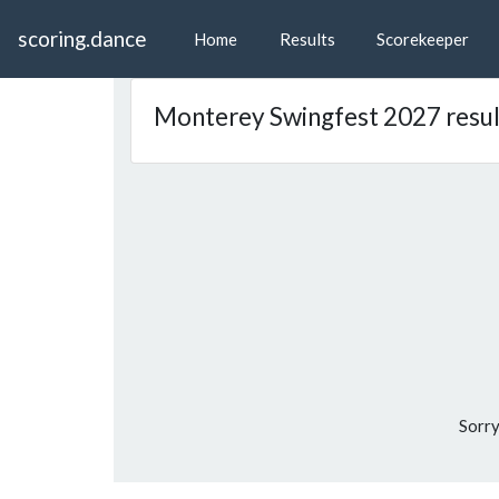
scoring.dance
Home
Results
Scorekeeper
Monterey Swingfest 2027 resul
Sorry