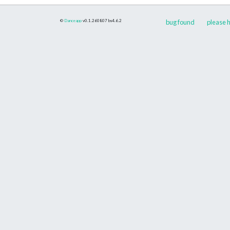
©
Danceapp
v0.1.260807
bs4.6.2
bug found
please h