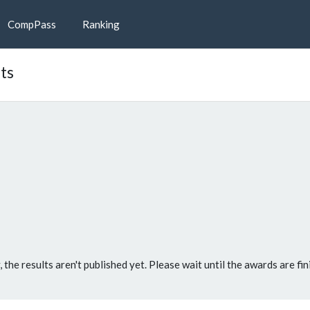
CompPass
Ranking
ts
, the results aren't published yet. Please wait until the awards are fin