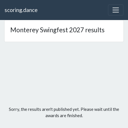
scoring.dance
Monterey Swingfest 2027 results
Sorry, the results aren't published yet. Please wait until the
awards are finished.