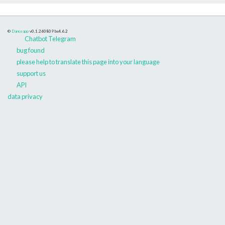
©
Danceapp
v0.1.260809
bs4.6.2
Chatbot Telegram
bug found
please help to translate this page into your language
support us
API
data privacy