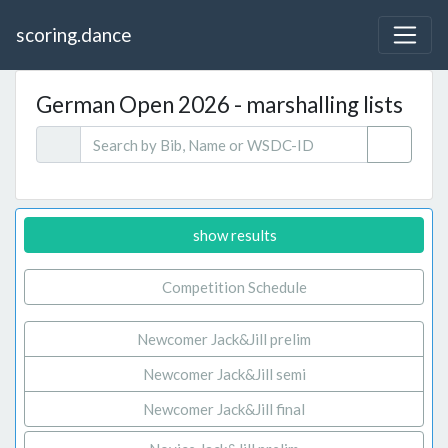
scoring.dance
German Open 2026 - marshalling lists
show results
Competition Schedule
Newcomer Jack&Jill prelim
Newcomer Jack&Jill semi
Newcomer Jack&Jill final