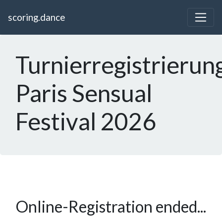
scoring.dance
Turnierregistrierun
Paris Sensual
Festival 2026
Online-Registration ended...