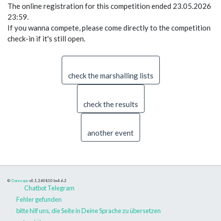
The online registration for this competition ended 23.05.2026
23:59.
If you wanna compete, please come directly to the competition
check-in if it's still open.
check the marshalling lists
check the results
another event
©
Danceapp
v0.1.260810
bs4.6.2
Chatbot Telegram
Fehler gefunden
bitte hilf uns, die Seite in Deine Sprache zu übersetzen