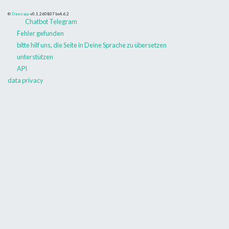
©
Danceapp
v0.1.260807
bs4.6.2
Chatbot Telegram
Fehler gefunden
bitte hilf uns, die Seite in Deine Sprache zu übersetzen
unterstützen
API
data privacy