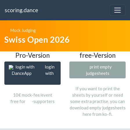
scoring.dance
Mock Judging
Swiss Open 2026
Pro-Version
free-Version
login with
login
print empty
DanceApp
with
judgesheets
If you want to print the
10€ mock-fee/event
sheets by yourself or need
free for
-supporters
some extra practise, you can
download empty judgesheets
here from ko-fi.