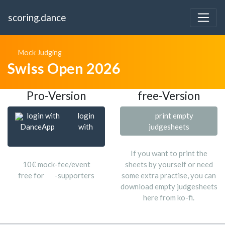
scoring.dance
Mock Judging
Swiss Open 2026
Pro-Version
free-Version
login with
login
print empty
DanceApp
with
judgesheets
If you want to print the
10€ mock-fee/event
sheets by yourself or need
free for
-supporters
some extra practise, you can
download empty judgesheets
here from ko-fi.