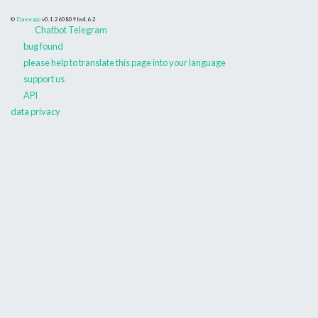
©
Danceapp
v0.1.260809
bs4.6.2
Chatbot Telegram
bug found
please help to translate this page into your language
support us
API
data privacy