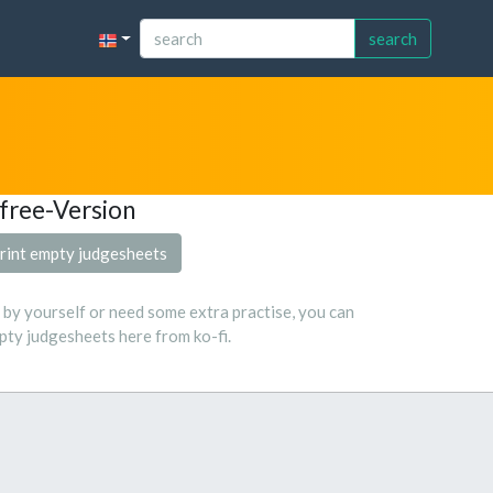
search
free-Version
rint empty judgesheets
s by yourself or need some extra practise, you can
ty judgesheets here from ko-fi.