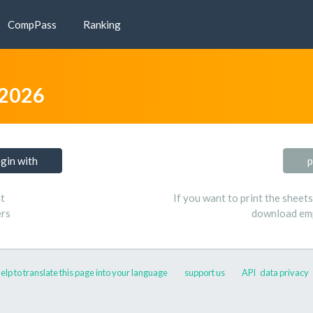
CompPass
Ranking
 2026
ogin with
p
t
If you want to print the sheet
ers
download emp
elp to translate this page into your language
support us
API
data privacy