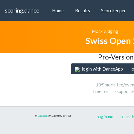
scoring.dance
Home
Results
Scorekeeper
Mock Judging
Swiss Open
Pro-Version
login with DanceApp
l
10€ mock-fee/even
free for
-support
©
Danceapp
v0.1.260807
bs4.6.2
bug found
please h