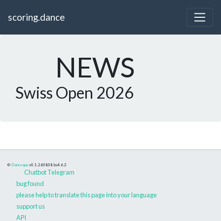
scoring.dance
NEWS
Swiss Open 2026
©
Danceapp
v0.1.260808
bs4.6.2
Chatbot Telegram
bug found
please help to translate this page into your language
support us
API