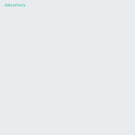
data privacy