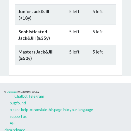
Junior Jack&Jill
5 left
5 left
(<18y)
Sophisticated
5 left
5 left
Jack&Jill (≥35y)
Masters Jack&Jill
5 left
5 left
(≥50y)
©
Danceapp
v0.1.260807
bs4.6.2
Chatbot Telegram
bug found
please help to translate this page into your language
support us
API
data privacy