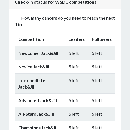
Check-In status for WSDC competitions
How many dancers do you need to reach the next
Tier.
Competition
Leaders
Followers
Newcomer Jack&Jill
5 left
5 left
Novice Jack&Jill
5 left
5 left
Intermediate
5 left
5 left
Jack&Jill
Advanced Jack&Jill
5 left
5 left
All-Stars Jack&Jill
5 left
5 left
Champions Jack&Jill
5 left
5 left