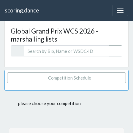
scoring.dance
Global Grand Prix WCS 2026 -
marshalling lists
Competition Schedule
please choose your competition