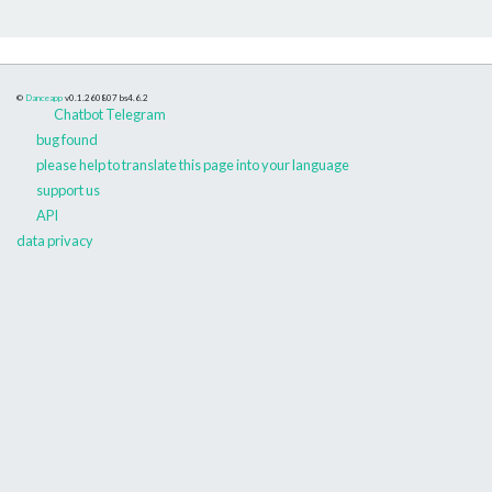
©
Danceapp
v0.1.260807
bs4.6.2
Chatbot Telegram
bug found
please help to translate this page into your language
support us
API
data privacy