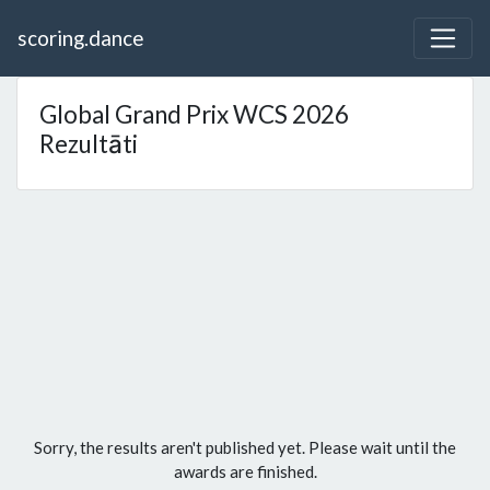
scoring.dance
Global Grand Prix WCS 2026
Rezultāti
Sorry, the results aren't published yet. Please wait until the
awards are finished.