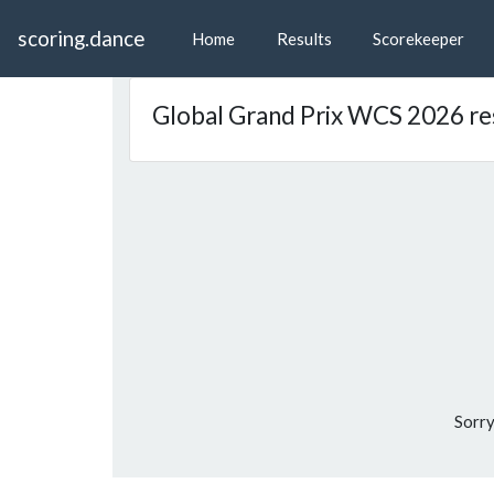
scoring.dance
Home
Results
Scorekeeper
Global Grand Prix WCS 2026 re
Sorry