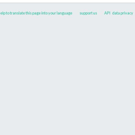
elp to translate this page into your language
support us
API
data privacy