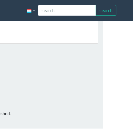
search
ished.