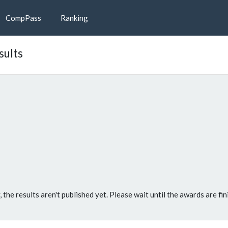
CompPass
Ranking
sults
, the results aren't published yet. Please wait until the awards are fin