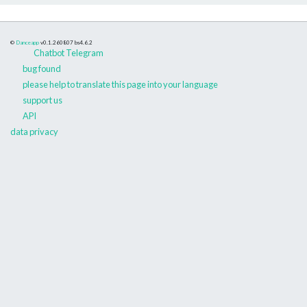
©
Danceapp
v0.1.260807
bs4.6.2
Chatbot Telegram
bug found
please help to translate this page into your language
support us
API
data privacy