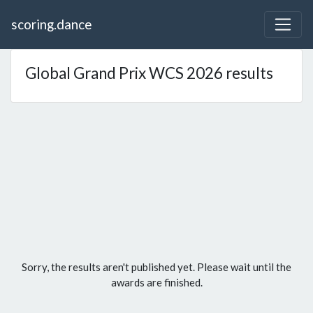
scoring.dance
Global Grand Prix WCS 2026 results
Sorry, the results aren't published yet. Please wait until the
awards are finished.