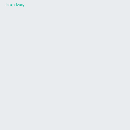
data privacy