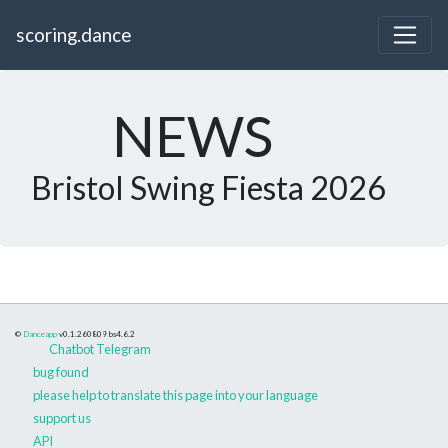
scoring.dance
NEWS
Bristol Swing Fiesta 2026
©
Danceapp
v0.1.260809
bs4.6.2
Chatbot Telegram
bug found
please help to translate this page into your language
support us
API